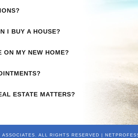
IONS?
N I BUY A HOUSE?
LE ON MY NEW HOME?
OINTMENTS?
EAL ESTATE MATTERS?
 ASSOCIATES. ALL RIGHTS RESERVED | NETPROFE