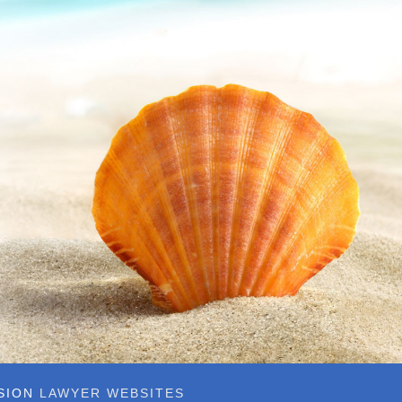
SSION
LAWYER WEBSITES