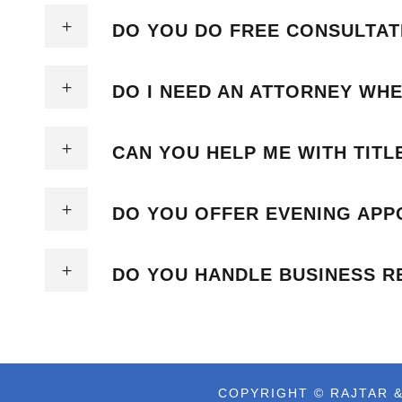
DO YOU DO FREE CONSULTAT
DO I NEED AN ATTORNEY WHE
CAN YOU HELP ME WITH TIT
DO YOU OFFER EVENING APP
DO YOU HANDLE BUSINESS R
COPYRIGHT © RAJTAR &