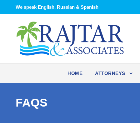
We speak English, Russian & Spanish
HOME
ATTORNEYS
FAQS