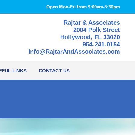
Open Mon-Fri from 9:00am-5:30pm
Rajtar & Associates
2004 Polk Street
Hollywood, FL 33020
954-241-0154
Info@RajtarAndAssociates.com
EFUL LINKS
CONTACT US