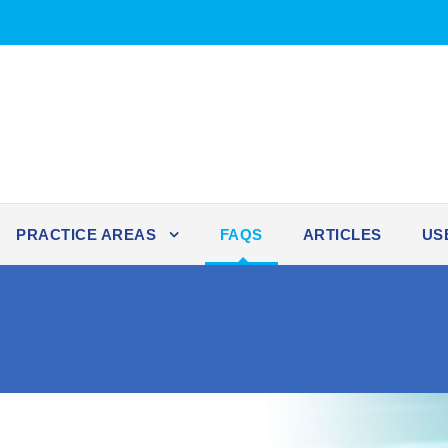
PRACTICE AREAS
FAQS
ARTICLES
US