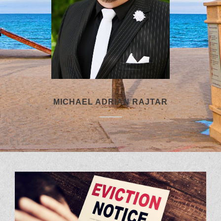
MICHAEL ADRIAN RAJTAR