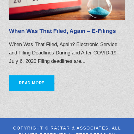
When Was That Filed, Again – E-Filings
When Was That Filed, Again? Electronic Service
and Filing Deadlines During and After COVID-19
July 6, 2020 Filing deadlines are...
READ MORE
COPYRIGHT © RAJTAR & ASSOCIATES. ALL