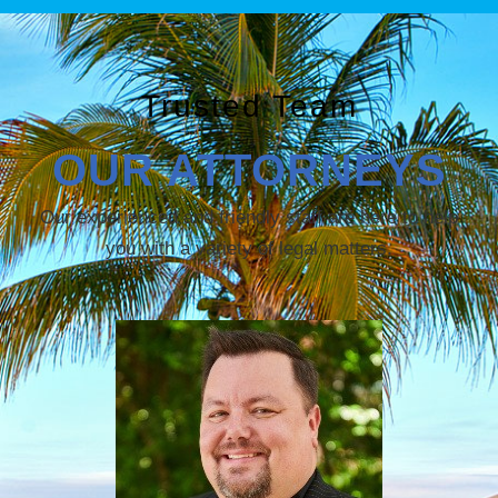
Trusted Team
OUR ATTORNEYS
Our experienced and friendly staff are here to help
you with a variety of legal matters.