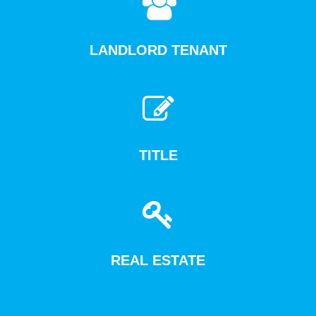
LANDLORD TENANT
TITLE
REAL ESTATE