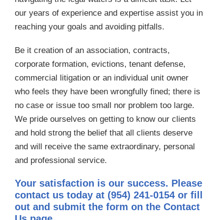
our years of experience and expertise assist you in
reaching your goals and avoiding pitfalls.
Be it creation of an association, contracts,
corporate formation, evictions, tenant defense,
commercial litigation or an individual unit owner
who feels they have been wrongfully fined; there is
no case or issue too small nor problem too large.
We pride ourselves on getting to know our clients
and hold strong the belief that all clients deserve
and will receive the same extraordinary, personal
and professional service.
Your satisfaction is our success. Please
contact us today at (954) 241-0154 or fill
out and submit the form on the Contact
Us page.