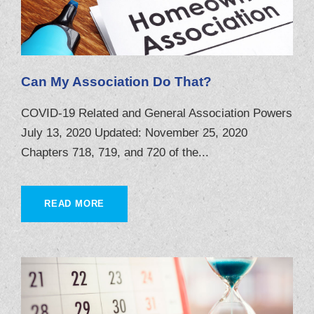
Can My Association Do That?
COVID-19 Related and General Association Powers
July 13, 2020 Updated: November 25, 2020
Chapters 718, 719, and 720 of the...
READ MORE