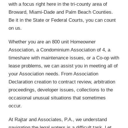
with a focus right here in the tri-county area of
Broward, Miami-Dade and Palm Beach Counties.
Be it in the State or Federal Courts, you can count
on us.
Whether you are an 800 unit Homeowner
Association, a Condominium Association of 4, a
timeshare with maintenance issues, or a Co-op with
lease problems, we can assist you in meeting all of
your Association needs. From Association
Declaration creation to contract review, arbitration
proceedings, developer issues, collections to the
occasional unusual situations that sometimes
occur.
At Rajtar and Associates, P.A., we understand
navigating the legal waters is a difficult task. Let