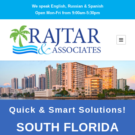
We speak English, Russian & Spanish
Open Mon-Fri from 9:00am-5:30pm
Quick & Smart Solutions!
SOUTH FLORIDA