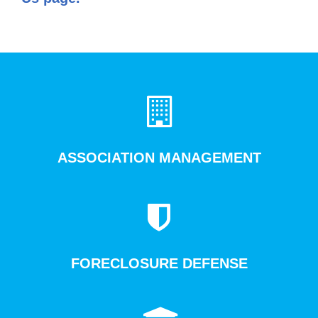
ASSOCIATION MANAGEMENT
FORECLOSURE DEFENSE