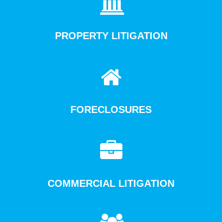
PROPERTY LITIGATION
FORECLOSURES
COMMERCIAL LITIGATION