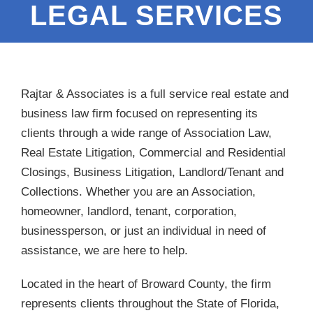
LEGAL SERVICES
Rajtar & Associates is a full service real estate and
business law firm focused on representing its
clients through a wide range of Association Law,
Real Estate Litigation, Commercial and Residential
Closings, Business Litigation, Landlord/Tenant and
Collections. Whether you are an Association,
homeowner, landlord, tenant, corporation,
businessperson, or just an individual in need of
assistance, we are here to help.
Located in the heart of Broward County, the firm
represents clients throughout the State of Florida,