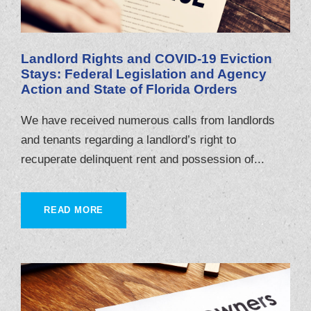
Landlord Rights and COVID-19 Eviction
Stays: Federal Legislation and Agency
Action and State of Florida Orders
We have received numerous calls from landlords
and tenants regarding a landlord’s right to
recuperate delinquent rent and possession of...
READ MORE